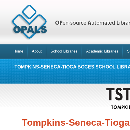
Home
About
School Libraries
Academic Libraries
S
TOMPKINS-SENECA-TIOGA BOCES SCHOOL LIBR
Tompkins-Seneca-Tioga