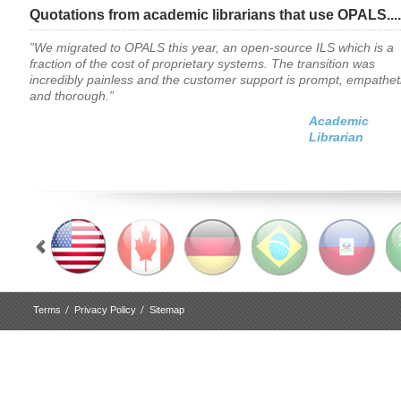
Quotations from academic librarians that use OPALS....
”We migrated to OPALS this year, an open-source ILS which is a
fraction of the cost of proprietary systems. The transition was
incredibly painless and the customer support is prompt, empathet
and thorough.”
Academic
Librarian
Terms
Privacy Policy
Sitemap