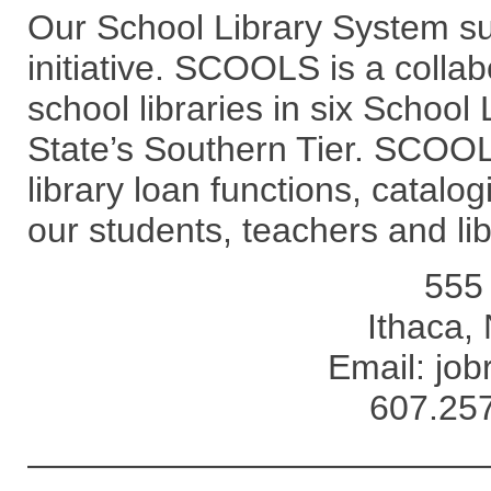
Our School Library System s
initiative.
SCOOLS
is a collab
school libraries in six Schoo
State’s Southern Tier.
SCOO
library loan functions, catalo
our students, teachers and lib
555
Ithaca,
Email:
job
607.257
—————————————