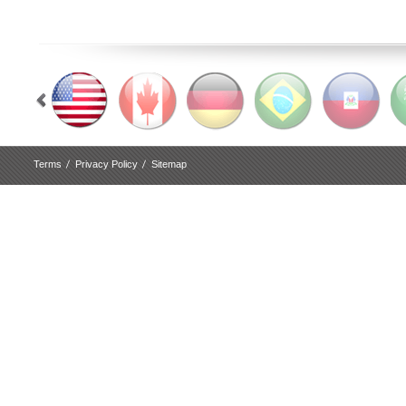
Terms
Privacy Policy
Sitemap