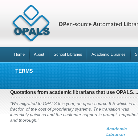
Home
About
School Libraries
Academic Libraries
S
TERMS
Quotations from academic librarians that use OPALS....
”We migrated to OPALS this year, an open-source ILS which is a
fraction of the cost of proprietary systems. The transition was
incredibly painless and the customer support is prompt, empathet
and thorough.”
Academic
Librarian