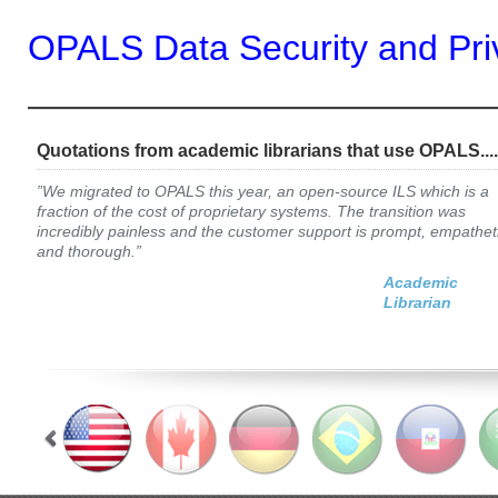
OPALS Data Security and Pri
—————————————
Quotations from academic librarians that use OPALS....
”We migrated to OPALS this year, an open-source ILS which is a
fraction of the cost of proprietary systems. The transition was
incredibly painless and the customer support is prompt, empathet
and thorough.”
Academic
Librarian