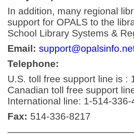
In addition, many regional lib
support for OPALS to the lib
School Library Systems & Reg
Email:
support@opalsinfo.ne
Telephone:
U.S. toll free support line is
Canadian toll free support li
International line: 1-514-336
Fax:
514-336-8217
—————————————