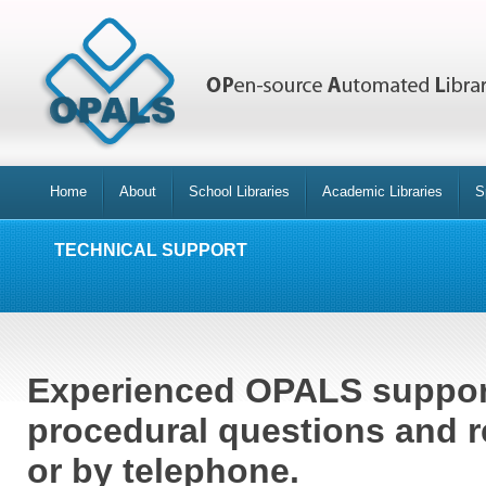
Home
About
School Libraries
Academic Libraries
S
TECHNICAL SUPPORT
Experienced OPALS support
procedural questions and r
or by telephone.