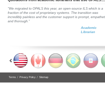
”We migrated to OPALS this year, an open-source ILS which is a
fraction of the cost of proprietary systems. The transition was
incredibly painless and the customer support is prompt, empathet
and thorough.”
Academic
Librarian
Terms
Privacy Policy
Sitemap