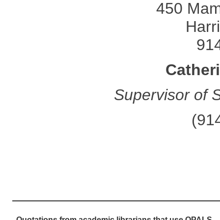
450 Mam
Harr
91
Cather
Supervisor of 
(91
—————————————
Quotations from academic librarians that use OPALS....