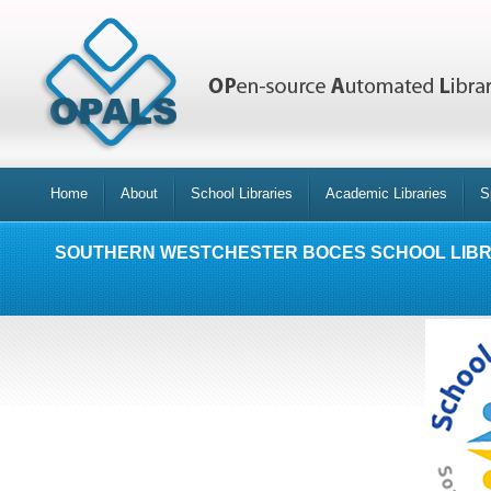
Home
About
School Libraries
Academic Libraries
S
SOUTHERN WESTCHESTER BOCES SCHOOL LIB