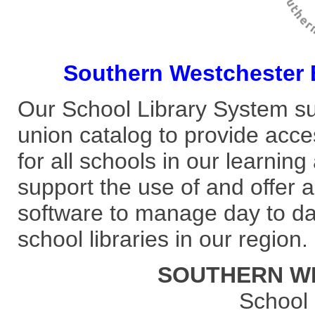
Southern Westchester
Our School Library System s
union catalog to provide acces
for all schools in our learni
support the use of and offe
software to manage day to day 
school libraries in our region.
SOUTHERN W
School 